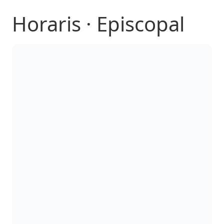
Horaris · Episcopal