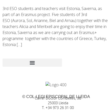
3rd ESO students and teachers visit Estonia, Saverna, as
part of an Erasmus project. Five students of 3rd
ESO (Aurora, Sol, Arianne, Biel and Arnau) together with the
teachers Alicia and Meritxell are going to enjoy their time in
Estonia, Saverna as we are carrying out an Erasmus+
programme together with the countries of Greece, Turkey,
Estonia […]
© COL·LEGI EPISCOPAL DE LLEIDA
Carrer Doctor Combelles, 38
25003 Lleida
T. +34 973 26 31 00