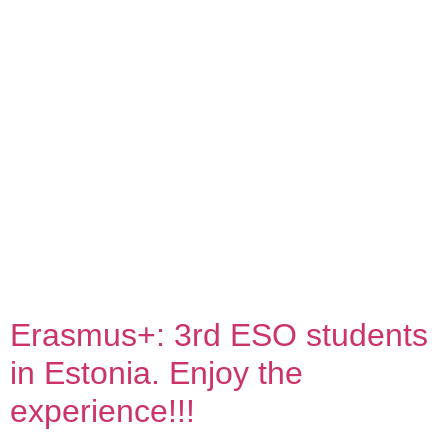
contingut
Erasmus+: 3rd ESO students
in Estonia. Enjoy the
experience!!!