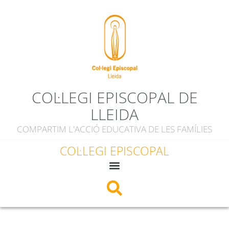
COL·LEGI EPISCOPAL DE
LLEIDA
COMPARTIM L'ACCIÓ EDUCATIVA DE LES FAMÍLIES
COL·LEGI EPISCOPAL