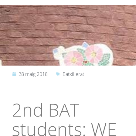
28 maig 2018
Batxillerat
2nd BAT
students: WE