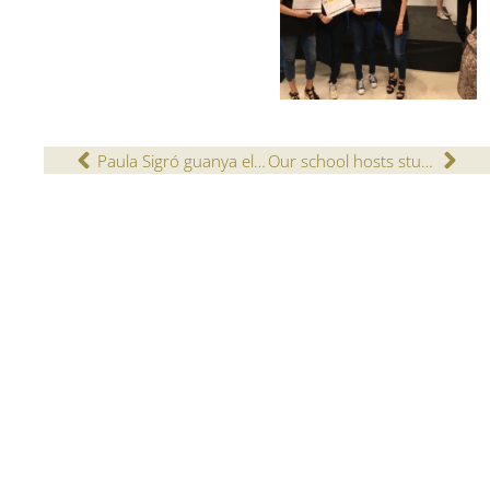
Paula Sigró guanya el 19è concurs bíblic de dibuix
Our school hosts students for the Cambridge English exams