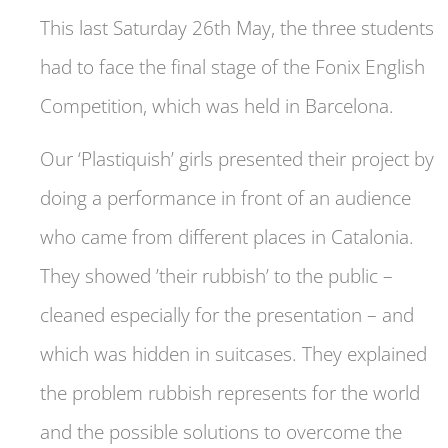
This last Saturday 26th May, the three students
had to face the final stage of the Fonix English
Competition, which was held in Barcelona.
Our ‘Plastiquish’ girls presented their project by
doing a performance in front of an audience
who came from different places in Catalonia.
They showed ’their rubbish’ to the public –
cleaned especially for the presentation – and
which was hidden in suitcases. They explained
the problem rubbish represents for the world
and the possible solutions to overcome the