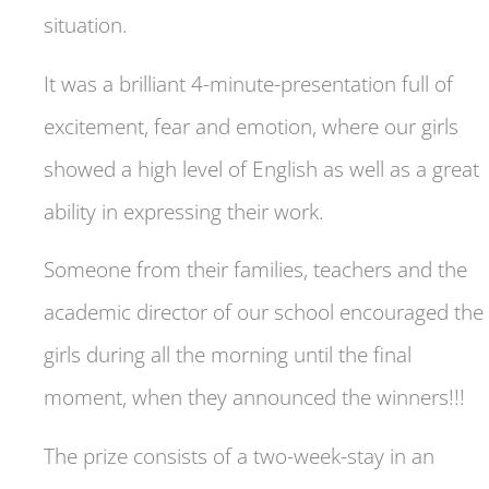
situation.
It was a brilliant 4-minute-presentation full of
excitement, fear and emotion, where our girls
showed a high level of English as well as a great
ability in expressing their work.
Someone from their families, teachers and the
academic director of our school encouraged the
girls during all the morning until the final
moment, when they announced the winners!!!
The prize consists of a two-week-stay in an