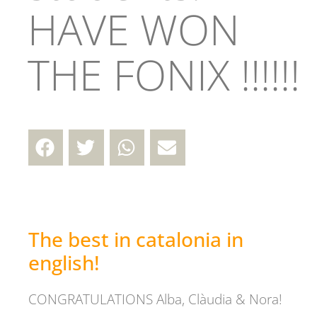
HAVE WON
THE FONIX !!!!!!
The best in catalonia in
english!
CONGRATULATIONS Alba, Clàudia & Nora!