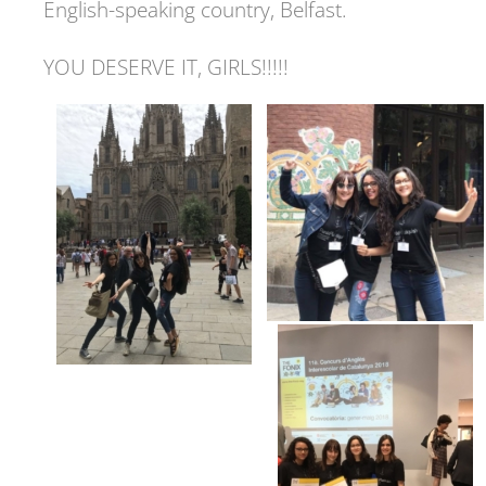
English-speaking country, Belfast.
YOU DESERVE IT, GIRLS!!!!!