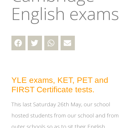
English exams
YLE exams, KET, PET and
FIRST Certificate tests.
This last Saturday 26th May, our school
hosted students from our school and from
outer schools so as to sit their English