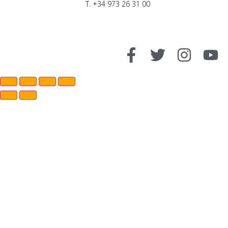
T. +34 973 26 31 00