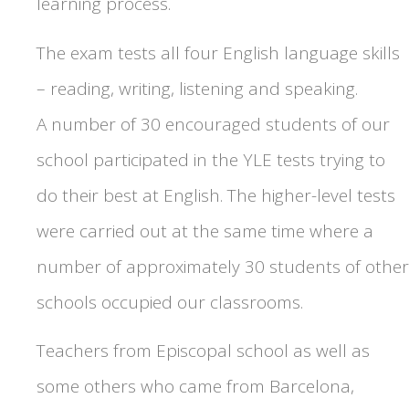
learning process.
The exam tests all four English language skills
– reading, writing, listening and speaking.
A number of 30 encouraged students of our
school participated in the YLE tests trying to
do their best at English. The higher-level tests
were carried out at the same time where a
number of approximately 30 students of other
schools occupied our classrooms.
Teachers from Episcopal school as well as
some others who came from Barcelona,