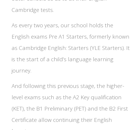
Cambridge tests.
As every two years, our school holds the
English exams Pre A1 Starters, formerly known
as Cambridge English: Starters (YLE Starters). It
is the start of a child’s language learning
journey.
And following this previous stage, the higher-
level exams such as the A2 Key qualification
(KET), the B1 Preliminary (PET) and the B2 First
Certificate allow continuing their English