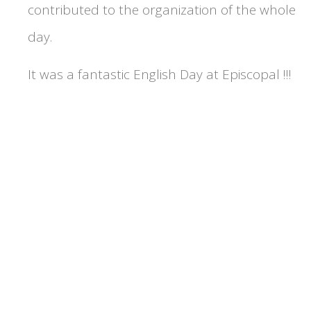
contributed to the organization of the whole
day.
It was a fantastic English Day at Episcopal !!!