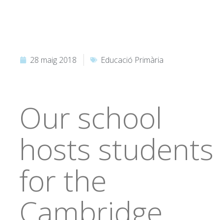
28 maig 2018
Educació Primària
Our school
hosts students
for the
Cambridge