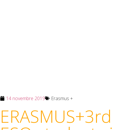
14 novembre 2019
Erasmus +
ERASMUS+3rd