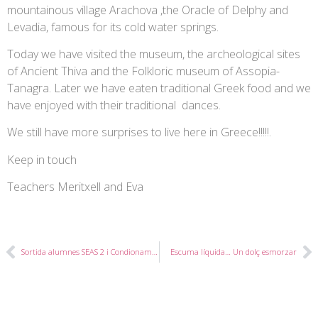
mountainous village Arachova ,the Oracle of Delphy and
Levadia, famous for its cold water springs.
Today we have visited the museum, the archeological sites
of Ancient Thiva and the Folkloric museum of Assopia-
Tanagra. Later we have eaten traditional Greek food and we
have enjoyed with their traditional dances.
We still have more surprises to live here in Greece!!!!!.
Keep in touch
Teachers Meritxell and Eva
Sortida alumnes SEAS 2 i Condionament Físic 2
Escuma líquida… Un dolç esmorzar