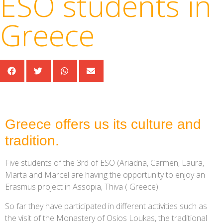
ESO students in
Greece
Greece offers us its culture and
tradition.
Five students of the 3rd of ESO (Ariadna, Carmen, Laura,
Marta and Marcel are having the opportunity to enjoy an
Erasmus project in Assopia, Thiva ( Greece).
So far they have participated in different activities such as
the visit of the Monastery of Osios Loukas, the traditional