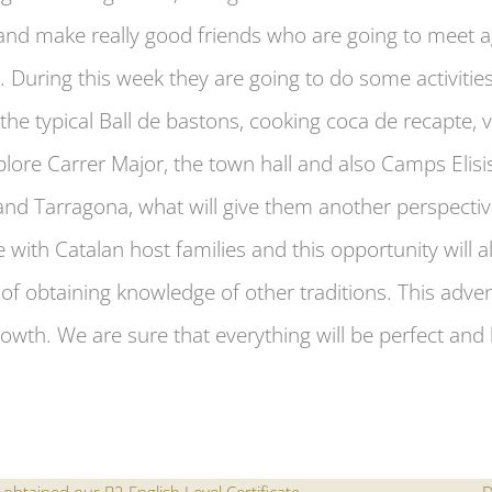
g and make really good friends who are going to meet
. During this week they are going to do some activitie
the typical Ball de bastons, cooking coca de recapte, v
plore Carrer Major, the town hall and also Camps Elisis
nd Tarragona, what will give them another perspectiv
ve with Catalan host families and this opportunity will
of obtaining knowledge of other traditions. This adve
owth. We are sure that everything will be perfect and b