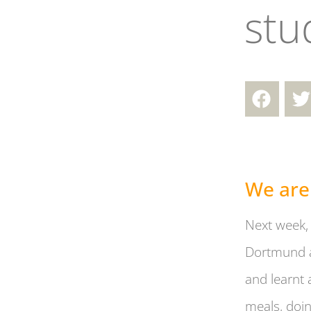
stu
We are
Next week, 
Dortmund a
and learnt 
meals, doin