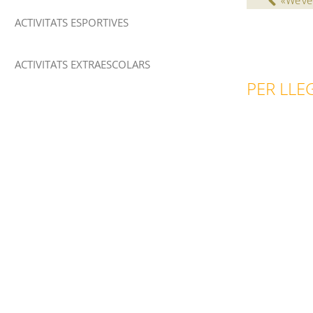
«We’ve
ACTIVITATS ESPORTIVES
ACTIVITATS EXTRAESCOLARS
PER LLEG