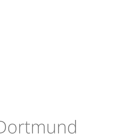
 Dortmund