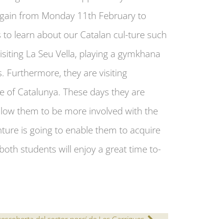
 again from Monday 11th February to
s to learn about our Catalan cul-ture such
isiting La Seu Vella, playing a gymkhana
. Furthermore, they are visiting
e of Catalunya. These days they are
 allow them to be more involved with the
nture is going to enable them to acquire
oth students will enjoy a great time to-