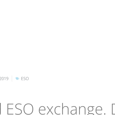
 2019
ESO
 ESO exchange.