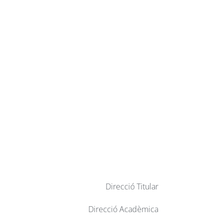
Direcció Titular
Direcció Acadèmica