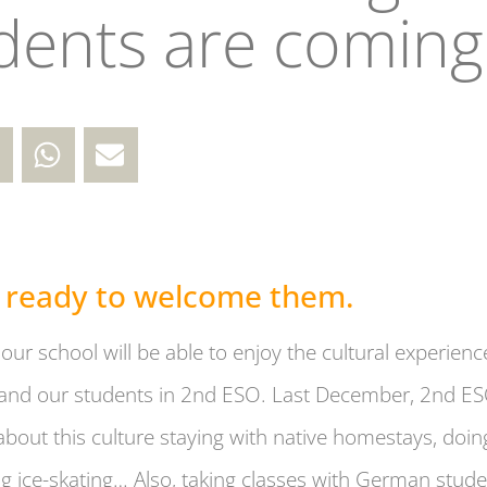
dents are coming 
 ready to welcome them.
our school will be able to enjoy the cultural experi
nd our students in 2nd ESO. Last December, 2nd ES
about this culture staying with native homestays, doing
g ice-skating… Also, taking classes with German stud