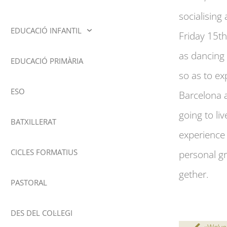
socialisin
EDUCACIÓ INFANTIL
Friday 15th
as dancing 
EDUCACIÓ PRIMÀRIA
so as to ex
ESO
Barcelona a
going to li
BATXILLERAT
experience 
CICLES FORMATIUS
personal gr
gether.
PASTORAL
DES DEL COL·LEGI