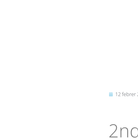
12 febrer
2nd