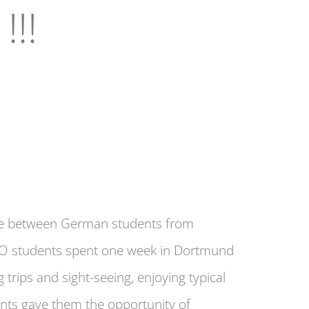
!!!
ence between German students from
O students spent one week in Dortmund
 trips and sight-seeing, enjoying typical
ents gave them the opportunity of